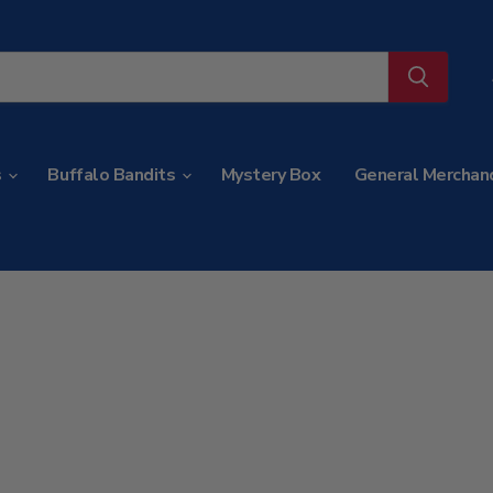
s
Buffalo Bandits
Mystery Box
General Merchan