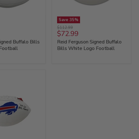
Save
35
%
Reid
Original
$112.99
Ferguson
Current
$72.99
price
Signed
price
igned Buffalo Bills
Reid Ferguson Signed Buffalo
Buffalo
Bills
Football
Bills White Logo Football
White
Logo
Football