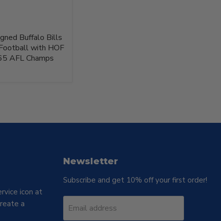
gned Buffalo Bills
Football with HOF
'65 AFL Champs
Newsletter
Subscribe and get 10% off your first order!
rvice icon at
reate a
Email address