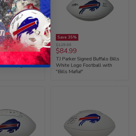
Save
35
%
TJ
Original
$129.99
Parker
Current
$84.99
price
Signed
price
vern Signed
TJ Parker Signed Buffalo Bills
Buffalo
Bills
s White Logo
White Logo Football with
White
"Bills Mafia!"
Logo
Football
with
"Bills
Mafia!"