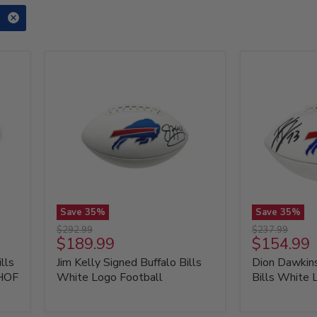
Save
35
%
Save
35
%
Jim
Dion
Original
Original
$292.99
$237.99
Kelly
Dawkins
Current
Current
$189.99
$154.99
price
price
Signed
Signed
price
price
lls
Jim Kelly Signed Buffalo Bills
Dion Dawkins
Buffalo
Buffalo
Bills
Bills
 HOF
White Logo Football
Bills White 
White
White
Logo
Logo
Football
Football