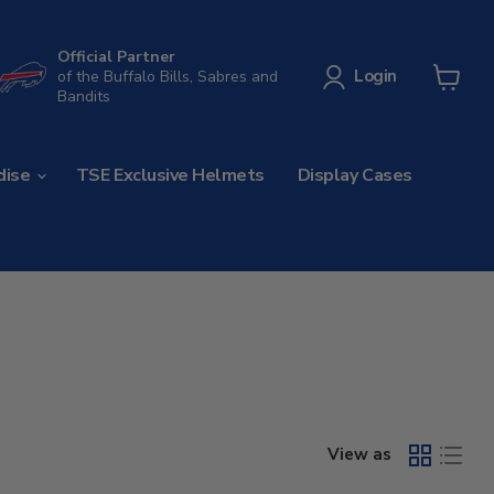
Official Partner
Login
of the Buffalo Bills, Sabres and
Bandits
View
cart
dise
TSE Exclusive Helmets
Display Cases
View as