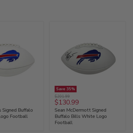
Save
35
%
Sean
Original
$201.99
McDermott
Current
$130.99
price
Signed
price
 Signed Buffalo
Sean McDermott Signed
Buffalo
Bills
Logo Football
Buffalo Bills White Logo
White
Football
Logo
Football