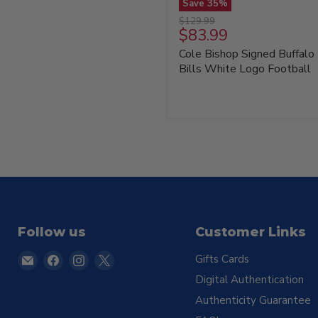
Save
35
%
Cole
Original
$129.99
Bishop
Current
$83.99
price
Signed
price
Cole Bishop Signed Buffalo
Buffalo
Bills
Bills White Logo Football
White
Logo
Football
Follow us
Customer Links
Email
Find
Find
Find
Gifts Cards
TSE
us
us
us
Digital Authentication
Buffalo
on
on
on
Authenticity Guarantee
Facebook
Instagram
X