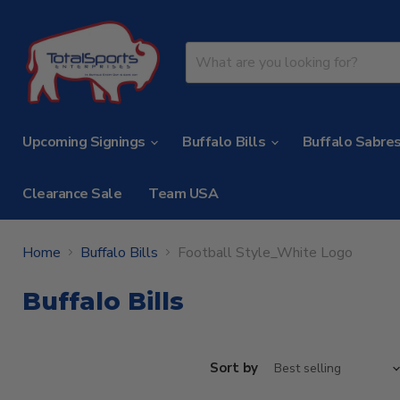
Upcoming Signings
Buffalo Bills
Buffalo Sabre
Clearance Sale
Team USA
Home
Buffalo Bills
Football Style_White Logo
Buffalo Bills
Sort by