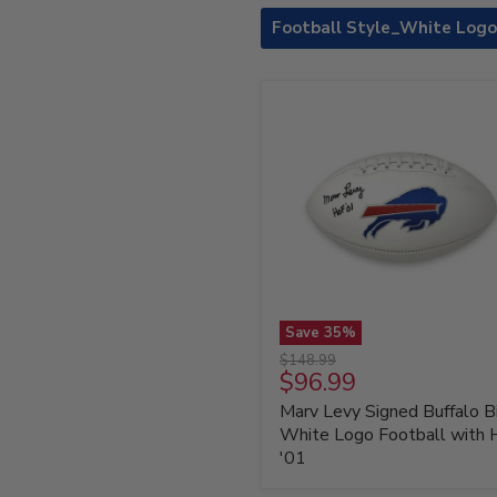
Football Style_White Logo
Save
35
%
Marv
Original
$148.99
Levy
Current
$96.99
price
Signed
price
Marv Levy Signed Buffalo Bi
Buffalo
Bills
White Logo Football with
White
'01
Logo
Football