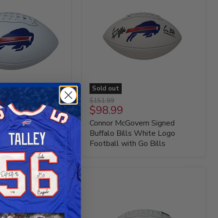
Sold out
Connor
Original
$151.99
McGovern
Current
$98.99
price
Signed
price
 Signed Buffalo
Connor McGovern Signed
Buffalo
Bills
Logo Football
Buffalo Bills White Logo
White
Football with Go Bills
Logo
Football
with
Go
Bills