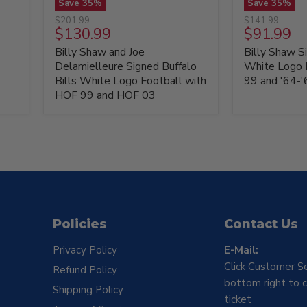
Save
35
%
Save
35
%
Billy
Billy
Original
Original
$201.99
$141.99
Shaw
Shaw
Current
Current
$130.99
$91.99
price
price
and
Signed
price
price
Billy Shaw and Joe
Billy Shaw Si
Joe
Buffalo
Delamielleure
Bills
Delamielleure Signed Buffalo
White Logo 
Signed
White
Bills White Logo Football with
99 and '64-
Buffalo
Logo
HOF 99 and HOF 03
Bills
Football
White
with
Logo
HOF
Football
99
with
and
HOF
'64-
99
'65
and
AFL
HOF
Champs
03
Policies
Contact Us
Privacy Policy
E-Mail:
Click Customer Se
Refund Policy
bottom right to c
Shipping Policy
ticket