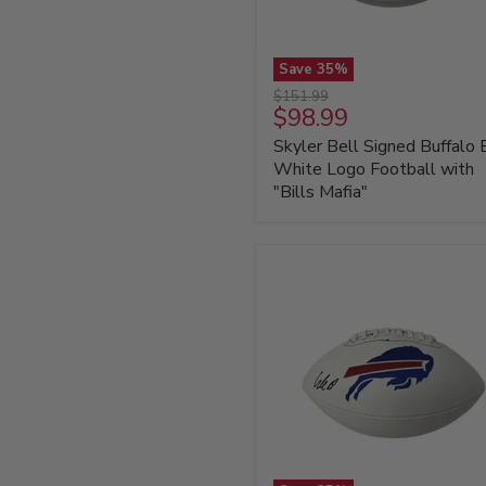
Save
35
%
Skyler
Original
$151.99
Bell
Current
$98.99
price
Signed
price
Skyler Bell Signed Buffalo B
Buffalo
Bills
White Logo Football with
White
"Bills Mafia"
Logo
Football
with
"Bills
Mafia"