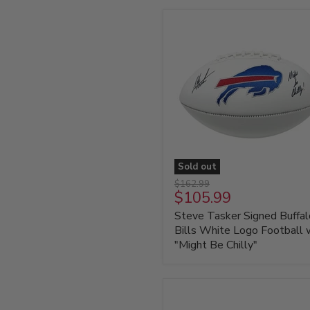
with
HOF
'01
Sold out
Steve
Original
$162.99
Tasker
Current
$105.99
price
Signed
price
Steve Tasker Signed Buffal
Buffalo
Bills
Bills White Logo Football 
White
"Might Be Chilly"
Logo
Football
with
"Might
Be