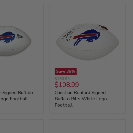
Save
35
%
Christian
Original
$166.99
Benford
Current
$108.99
price
Signed
price
 Signed Buffalo
Christian Benford Signed
Buffalo
Bills
Logo Football
Buffalo Bills White Logo
White
Football
Logo
Football