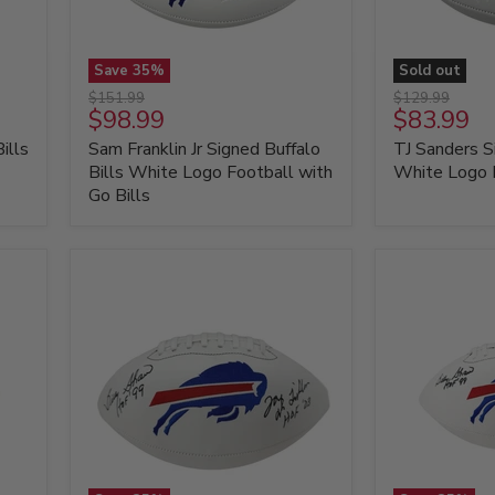
Save
35
%
Sold out
Sam
TJ
Original
Original
$151.99
$129.99
Franklin
Sanders
Current
Current
$98.99
$83.99
price
price
Jr
Signed
price
price
ills
Sam Franklin Jr Signed Buffalo
TJ Sanders S
Signed
Buffalo
Buffalo
Bills
Bills White Logo Football with
White Logo 
Bills
White
Go Bills
White
Logo
Logo
Football
Football
with
Go
Bills