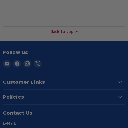
Back to top
Follow us
Email
Find
Find
Find
TSE
us
us
us
Buffalo
on
on
on
Facebook
Instagram
X
Customer Links
Policies
Contact Us
E-Mail: