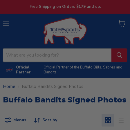
Free Shipping on Orders $179 and up.
Menu
View
cart
Official
Official Partner of the Buffalo Bills, Sabres and
Partner
Bandits
Home
Buffalo Bandits Signed Photos
Buffalo Bandits Signed Photos
Menus
Sort by