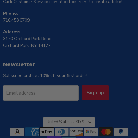
Click Customer Service icon at bottom right to create a ticket
Phone:
716.458.0709
Address:
3170 Orchard Park Road
Orchard Park, NY 14127
Newsletter
Subscribe and get 10% off your first order!
Sign up
Email address
Country
United States
(USD $)