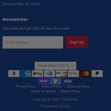
Orchard Park, NY 14127
Newsletter
Subscribe and get 10% off your first order!
Sign up
Email address
Country
United States
(USD $)
Privacy Policy
Refund Policy
Shipping Policy
Terms of Service
Return Policy
Copyright © 2026 TSE Buffalo.
Powered by Shopify