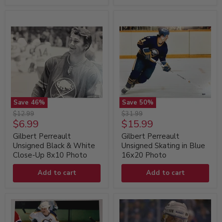
Save
46
%
Save
50
%
Gilbert
Gilbert
Original
Original
$12.99
$31.99
Perreault
Perreault
Current
Current
$6.99
$15.99
price
price
Unsigned
Unsigned
price
price
Black
Skating
Gilbert Perreault
Gilbert Perreault
&
in
Unsigned Black & White
Unsigned Skating in Blue
White
Blue
Close-Up 8x10 Photo
16x20 Photo
Close-
16x20
Up
Photo
Add to cart
Add to cart
8x10
Photo