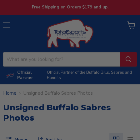
Free Shipping on Orders $179 and up.
Menu
View
cart
Official
Official Partner of the Buffalo Bills, Sabres and
Partner
Bandits
Home
Unsigned Buffalo Sabres Photos
Unsigned Buffalo Sabres
Photos
Menus
Sort by