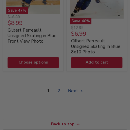
Save
47
%
Gilbert
Original
$16.99
Perreault
Save
46
%
Current
$8.99
price
Unsigned
Gilbert
Original
$12.99
price
Skating
Gilbert Perreault
Perreault
Current
$6.99
price
in
Unsigned
Unsigned Skating in Blue
price
Blue
Skating
Gilbert Perreault
Front View Photo
Front
In
Unsigned Skating In Blue
View
Blue
8x10 Photo
Photo
8x10
Photo
Choose options
Add to cart
1
2
Next
Back to top