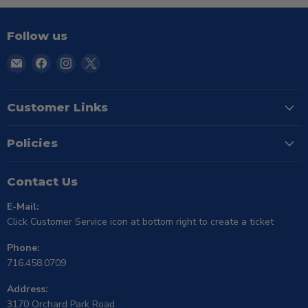
Follow us
Email
Find
Find
Find
TSE
us
us
us
Buffalo
on
on
on
Facebook
Instagram
X
Customer Links
Policies
Contact Us
E-Mail:
Click Customer Service icon at bottom right to create a ticket
Phone:
716.458.0709
Address:
3170 Orchard Park Road