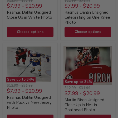
Original
Original
Original
Original
$12.99
-
$31.99
$12.99
-
$31.99
Dahlin
Dahlin
$7.99
-
$20.99
$7.99
-
$20.99
price
price
price
price
Unsigned
Unsigned
Close
Celebrating
Rasmus Dahlin Unsigned
Rasmus Dahlin Unsigned
Up
on
Close Up in White Photo
Celebrating on One Knee
in
One
Photo
White
Knee
Photo
Photo
Choose options
Choose options
Save up to
34
%
Save up to
34
%
Rasmus
Original
Original
$12.99
-
$31.99
Martin
Original
Original
$12.99
-
$31.99
Dahlin
$7.99
-
$20.99
price
price
Biron
$7.99
-
$20.99
price
price
Unsigned
Unsigned
with
Rasmus Dahlin Unsigned
Close
Martin Biron Unsigned
Puck
with Puck vs New Jersey
Up
Close Up in Net in
vs
Photo
in
New
Goathead Photo
Net
Jersey
in
Photo