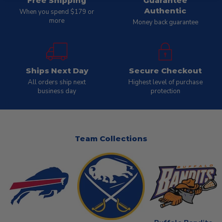
Free Shipping
Guarantee
Authentic
When you spend $179 or
more
Money back guarantee
Ships Next Day
Secure Checkout
All orders ship next
Highest level of purchase
business day
protection
Team Collections