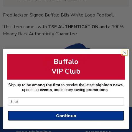
Fred Jackson Signed Buffalo Bills White Logo Football.
This item comes with
TSE AUTHENTICATION
and a 100%
Money Back Authenticity Guarantee.
Buffalo
VIP Club
Total Sports Enterprises is an Official Partner of the
Sign up to
be among the first
to receive the latest
signings news
,
upcoming
events
, and
money-saving
promotions
.
Buffalo Bills
Email
Continue