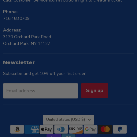
Click Customer Service icon at bottom right to create a ticket
Phone:
716.458.0709
Address:
3170 Orchard Park Road
Orchard Park, NY 14127
Newsletter
Subscribe and get 10% off your first order!
Sign up
Email address
Country
United States
(USD $)