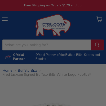
Free Shipping on Orders $179 and up.
Menu
View
cart
Official
Official Partner of the Buffalo Bills, Sabres and
Partner
Bandits
Home
Buffalo Bills
Fred Jackson Signed Buffalo Bills White Logo Football