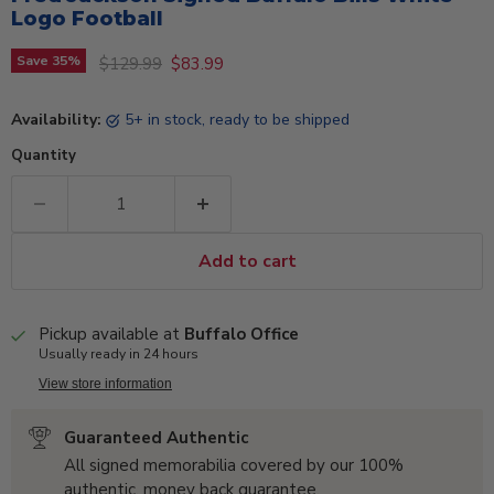
Logo Football
Original price
Current price
Save
35
%
$129.99
$83.99
Availability:
5+ in stock, ready to be shipped
Quantity
Add to cart
Pickup available at
Buffalo Office
Usually ready in 24 hours
View store information
Guaranteed Authentic
All signed memorabilia covered by our 100%
authentic, money back guarantee.