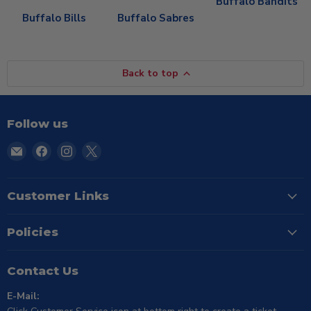
Buffalo Bandits
Buffalo Bills
Buffalo Sabres
Back to top
Follow us
Email
Find
Find
Find
TSE
us
us
us
Buffalo
on
on
on
Facebook
Instagram
X
Customer Links
Policies
Contact Us
E-Mail: