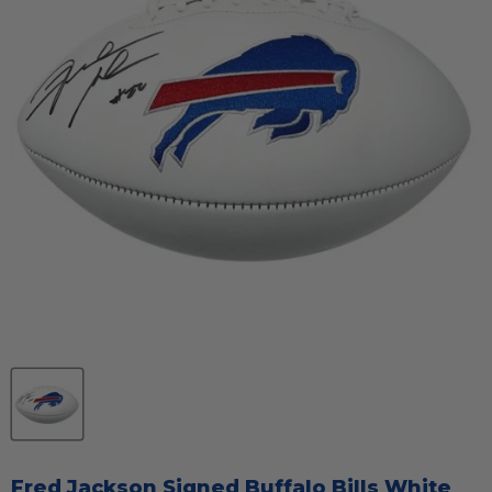
Fred Jackson Signed Buffalo Bills White