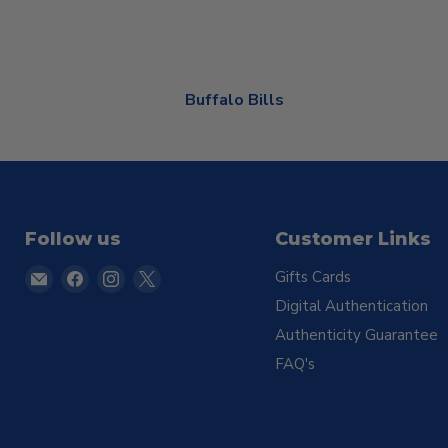
Buffalo Bills
Follow us
Customer Links
Email
Find
Find
Find
Gifts Cards
TSE
us
us
us
Digital Authentication
Buffalo
on
on
on
Authenticity Guarantee
Facebook
Instagram
X
FAQ's