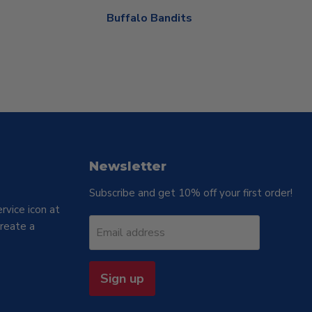
Buffalo Bandits
Newsletter
Subscribe and get 10% off your first order!
rvice icon at
reate a
Email address
Sign up