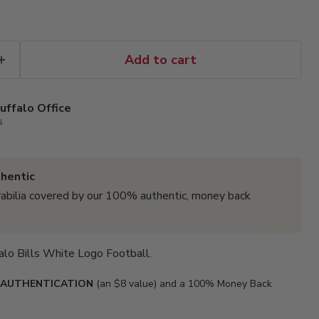
Add to cart
uffalo Office
s
hentic
abilia covered by our 100% authentic, money back
falo Bills White Logo Football.
 AUTHENTICATION
(an $8 value) and a 100% Money Back