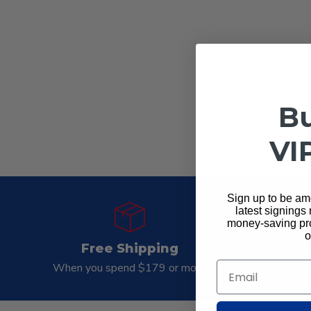
Bu
VI
Sign up to be amo
latest signings
money-saving pro
o
Free Shipping
Gua
Email
When you spend $179 or more
Mo