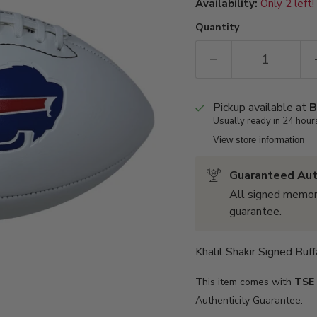
Availability:
Only 2 left!
Quantity
Pickup available at
B
Usually ready in 24 hour
View store information
Guaranteed Aut
All signed memor
guarantee.
Khalil Shakir Signed Buf
This item comes with
TSE
Authenticity Guarantee.