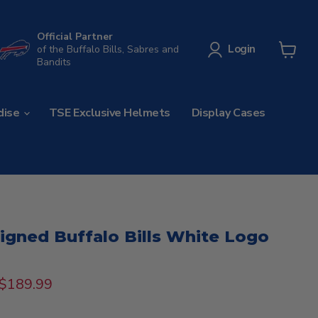
Official Partner
Login
of the Buffalo Bills, Sabres and
Bandits
View
cart
dise
TSE Exclusive Helmets
Display Cases
Signed Buffalo Bills White Logo
rice
Current price
$189.99