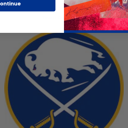
ontinue
Team Collections