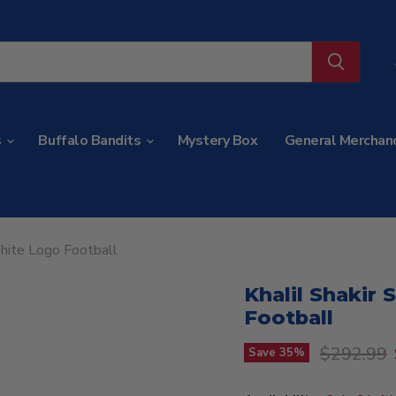
s
Buffalo Bandits
Mystery Box
General Merchan
White Logo Football
Khalil Shakir 
Football
Original p
$292.99
Save
35
%