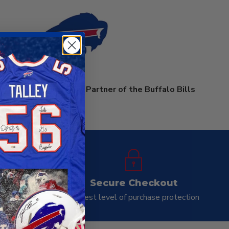
rprises is an Official Partner of the Buffalo Bills
ay
Secure Checkout
ness day
Highest level of purchase protection