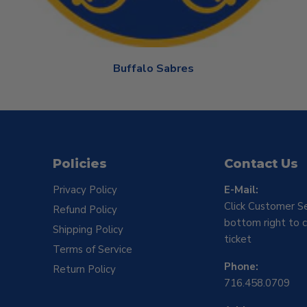
Buffalo Sabres
Policies
Contact Us
Privacy Policy
E-Mail:
Click Customer Se
Refund Policy
bottom right to c
Shipping Policy
ticket
Terms of Service
Phone:
Return Policy
716.458.0709