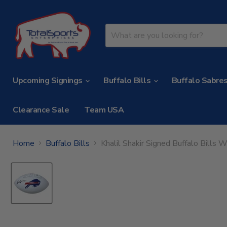
Upcoming Signings
Buffalo Bills
Buffalo Sabre
Clearance Sale
Team USA
Home
Buffalo Bills
Khalil Shakir Signed Buffalo Bills 