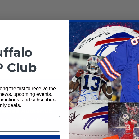
ffalo
Total Sports Ente
P Club
ng the first to receive the
 news, upcoming events,
motions, and subscriber-
nly deals.
rantee Authentic
Ships Next D
ney back guarantee
All orders ship next busi