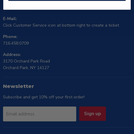
Contact Us
E-Mail:
Click Customer Service icon at bottom right to create a ticket
Phone:
716.458.0709
Address:
3170 Orchard Park Road
Orchard Park, NY 14127
Newsletter
Subscribe and get 10% off your first order!
Sign up
Email address