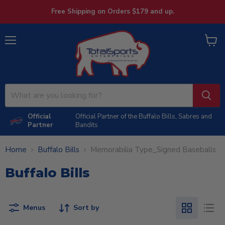
Free Shipping on Orders $179 and up.
Menu
View
cart
Official
Official Partner of the Buffalo Bills, Sabres and
Partner
Bandits
Home
Buffalo Bills
Memorabilia Type_Signed Baseballs
Buffalo Bills
Menus
Sort by