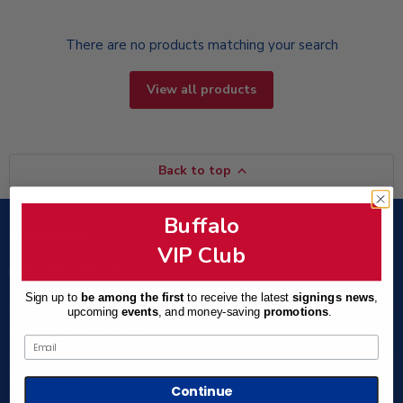
There are no products matching your search
View all products
Back to top
Buffalo
Follow us
VIP Club
Email
Find
Find
Find
TSE
us
us
us
Sign up to
be among the first
to receive the latest
signings news
,
Buffalo
on
on
on
upcoming
events
, and
money-saving
promotions
.
Facebook
Instagram
X
Customer Links
Email
Policies
Continue