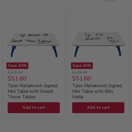
Save
60
%
Save
60
%
Tyler
Tyler
Original
Original
$128.99
$128.99
Matakevich
Matakevich
Current
Current
$51.60
$51.60
price
price
Signed
Signed
price
price
Mini
Mini
Tyler Matakevich Signed
Tyler Matakevich Signed
Table
Table
Mini Table with Smash
Mini Table with Bills
with
with
Those Tables
Mafia
Smash
Bills
Those
Mafia
Add to cart
Add to cart
Tables