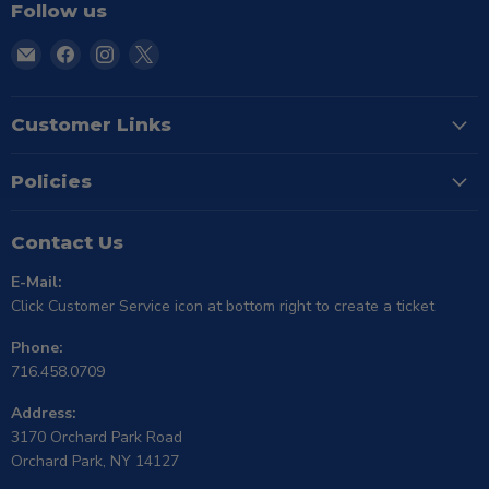
Follow us
Email
Find
Find
Find
TSE
us
us
us
Buffalo
on
on
on
Facebook
Instagram
X
Customer Links
Policies
Contact Us
E-Mail:
Click Customer Service icon at bottom right to create a ticket
Phone:
716.458.0709
Address:
3170 Orchard Park Road
Orchard Park, NY 14127