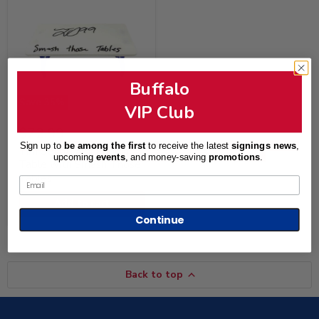
Buffalo
Save
35
%
VIP Club
Tim
Original
$112.99
Settle
Current
$72.99
price
Signed
price
Sign up to
be among the first
to receive the latest
signings news
,
Mini
Tim Settle Signed Mini
upcoming
events
, and
money-saving
promotions
.
Table
Table with Smash Those
with
Tables
Email
Smash
Those
Add to cart
Tables
Continue
Back to top