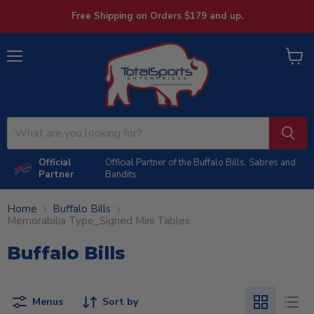
Free Shipping on Orders $179 and up.
Menu
View
cart
Official
Official Partner of the Buffalo Bills, Sabres and
Partner
Bandits
Home
Buffalo Bills
Memorabilia Type_Signed Mini Tables
Buffalo Bills
Menus
Sort by