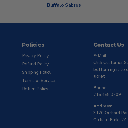
Buffalo Sabres
Policies
Contact Us
Privacy Policy
E-Mail:
Click Customer Se
Refund Policy
bottom right to c
Shipping Policy
ticket
Terms of Service
Phone:
Return Policy
716.458.0709
Address:
3170 Orchard Pa
Orchard Park, NY