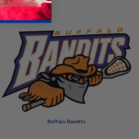
Buffalo Bandits