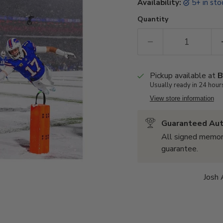
Availability:
5+ in st
Quantity
Pickup available at
B
Usually ready in 24 hour
View store information
Guaranteed Aut
All signed memor
guarantee.
Josh