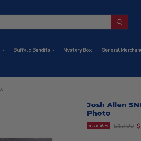
s
Buffalo Bandits
Mystery Box
General Merchan
to
Josh Allen S
Photo
Original p
C
$12.99
$
Save
60
%