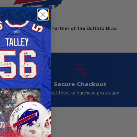
rprises is an Official Partner of the Buffalo Bills
ay
Secure Checkout
ness day
Highest level of purchase protection