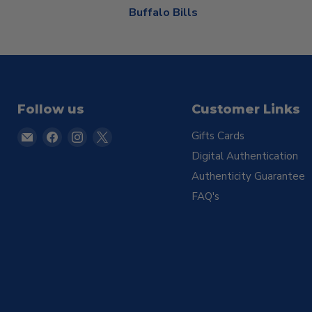
Buffalo Bills
Follow us
Customer Links
Email
Find
Find
Find
Gifts Cards
TSE
us
us
us
Digital Authentication
Buffalo
on
on
on
Authenticity Guarantee
Facebook
Instagram
X
FAQ's