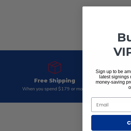
Bu
VI
Sign up to be amo
latest signings
Free Shipping
Gua
money-saving pro
o
When you spend $179 or more
Mo
Email
C