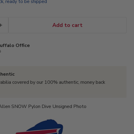
ock, ready to be shipped
Add to cart
uffalo Office
s
hentic
abilia covered by our 100% authentic, money back
 Allen SNOW Pylon Dive Unsigned Photo