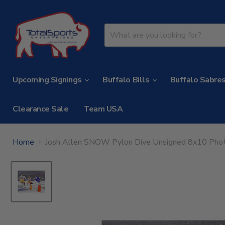
Upcoming Signings
Buffalo Bills
Buffalo Sabre
Clearance Sale
Team USA
Home
Josh Allen SNOW Pylon Dive Unsigned 8x10 Pho