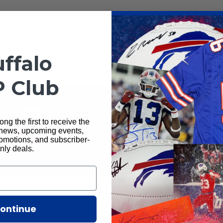
Total Sports Ente
ffalo
P Club
ng the first to receive the
 news, upcoming events,
rantee Authentic
Ships Next D
motions, and subscriber-
nly deals.
ney back guarantee
All orders ship next busi
ontinue
Team Collections