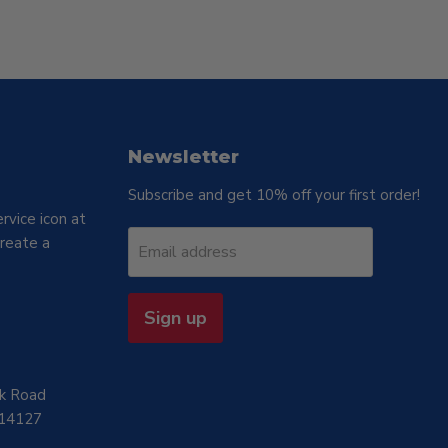
Newsletter
Subscribe and get 10% off your first order!
rvice icon at
reate a
Email address
Sign up
rk Road
 14127