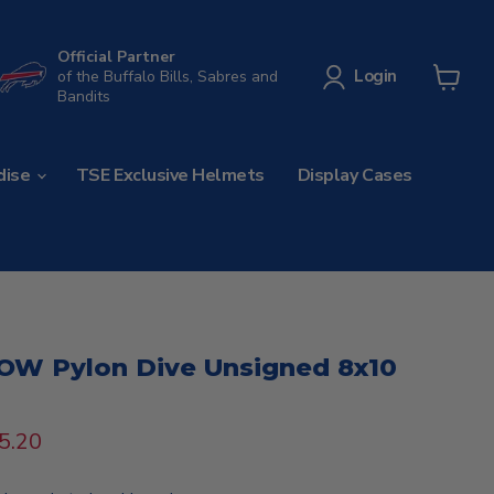
Official Partner
Login
of the Buffalo Bills, Sabres and
Bandits
View
cart
dise
TSE Exclusive Helmets
Display Cases
NOW Pylon Dive Unsigned 8x10
rice
urrent price
5.20