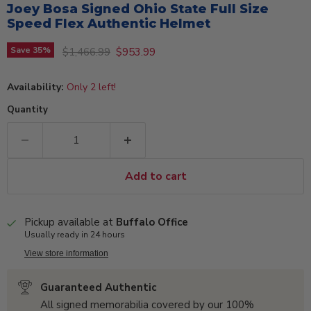
Joey Bosa Signed Ohio State Full Size
Speed Flex Authentic Helmet
Original price
Current price
Save
35
%
$1,466.99
$953.99
Availability:
Only 2 left!
Quantity
Add to cart
Pickup available at
Buffalo Office
Usually ready in 24 hours
View store information
Guaranteed Authentic
All signed memorabilia covered by our 100%