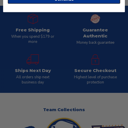
Free Shipping
Guarantee
Authentic
When you spend $179 or
more
Money back guarantee
Ships Next Day
Secure Checkout
All orders ship next
Highest level of purchase
business day
protection
Team Collections