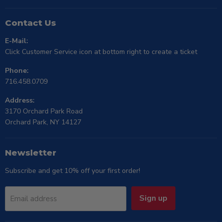
Contact Us
E-Mail:
Click Customer Service icon at bottom right to create a ticket
Phone:
716.458.0709
Address:
3170 Orchard Park Road
Orchard Park, NY 14127
Newsletter
Subscribe and get 10% off your first order!
Sign up
Email address