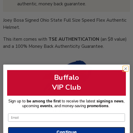
authentic, money back guarantee.
Joey Bosa Signed Ohio State Full Size Speed Flex Authentic
Helmet.
This item comes with
TSE AUTHENTICATION
(an $8 value)
and a 100% Money Back Authenticity Guarantee.
Buffalo
VIP Club
Sign up to
be among the first
to receive the latest
signings news
,
Total Sports Enterprises is an Official Partner of the
upcoming
events
, and
money-saving
promotions
.
Buffalo Bills
Email
Continue