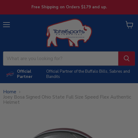
Free Shipping on Orders $179 and up.
Menu
View
cart
Official
Official Partner of the Buffalo Bills, Sabres and
Partner
Bandits
Home
Joey Bosa Signed Ohio State Full Size Speed Flex Authentic
Helmet