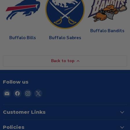
Buffalo Bandits
Buffalo Bills
Buffalo Sabres
Back to top
Follow us
Email
Find
Find
Find
TSE
us
us
us
Buffalo
on
on
on
Facebook
Instagram
X
Customer Links
Policies