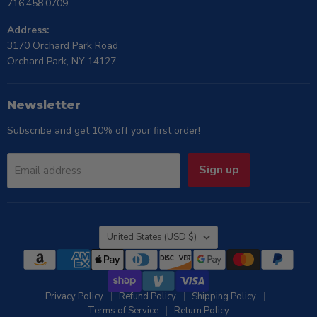
716.458.0709
Address:
3170 Orchard Park Road
Orchard Park, NY 14127
Newsletter
Subscribe and get 10% off your first order!
Sign up
Email address
Country
United States
(USD $)
Privacy Policy
Refund Policy
Shipping Policy
Terms of Service
Return Policy