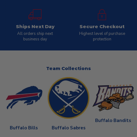
Ships Next Day
Secure Checkout
All orders ship next
Highest level of purchase
business day
protection
Team Collections
Buffalo Bandits
Buffalo Bills
Buffalo Sabres