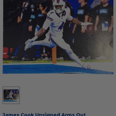
James Cook Unsigned Arms Out