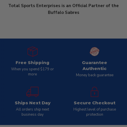
Total Sports Enterprises is an Official Partner of the
Buffalo Sabres
Free Shipping
Guarantee
Authentic
When you spend $179 or
more
Money back guarantee
Ships Next Day
Secure Checkout
All orders ship next
Highest level of purchase
business day
protection