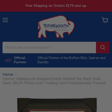
Free Shipping on Orders $179 and up.
Menu
View
cart
Official
Official Partner of the Buffalo Bills, Sabres and
Partner
Bandits
Home
Connor Hellebuyck Unsigned Iconic Behind the Back Stick
Save 16x20 Photo with Trading Card Professionally Framed