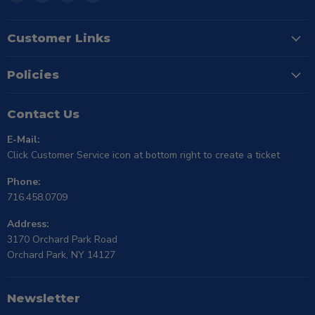
TSE
us
us
us
Buffalo
on
on
on
Facebook
Instagram
X
Customer Links
Policies
Contact Us
E-Mail:
Click Customer Service icon at bottom right to create a ticket
Phone:
716.458.0709
Address:
3170 Orchard Park Road
Orchard Park, NY 14127
Newsletter