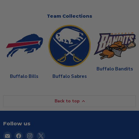
Team Collections
Buffalo Bandits
Buffalo Bills
Buffalo Sabres
Back to top
Follow us
Email
Find
Find
Find