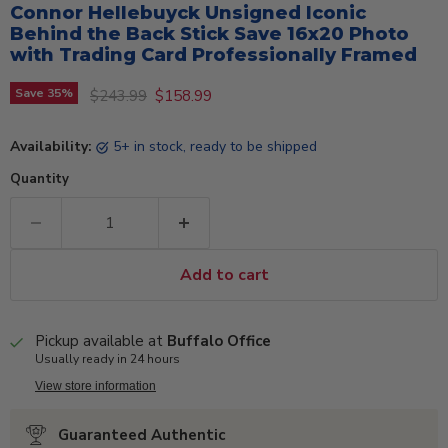
Connor Hellebuyck Unsigned Iconic
Behind the Back Stick Save 16x20 Photo
with Trading Card Professionally Framed
Original price
Current price
Save
35
%
$243.99
$158.99
Availability:
5+ in stock, ready to be shipped
Quantity
Add to cart
Pickup available at
Buffalo Office
Usually ready in 24 hours
View store information
Guaranteed Authentic