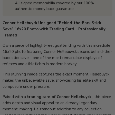
All signed memorabilia covered by our 100%
authentic, money back guarantee.
Connor Hellebuyck Unsigned “Behind-the-Back Stick
Save” 16x20 Photo with Trading Card – Professionally
Framed
Own a piece of highlight-reel goaltending with this incredible
16x20 photo featuring Connor Hellebuyck’s iconic behind-the-
back stick save—one of the most remarkable displays of
reflexes and athleticism in modern hockey.
This stunning image captures the exact moment Hellebuyck
makes the unbelievable save, showcasing his elite skill and
composure under pressure.
Paired with a
trading card of Connor Hellebuyck
, this piece
adds depth and visual appeal to an already legendary
moment, making it a standout addition to any collection.