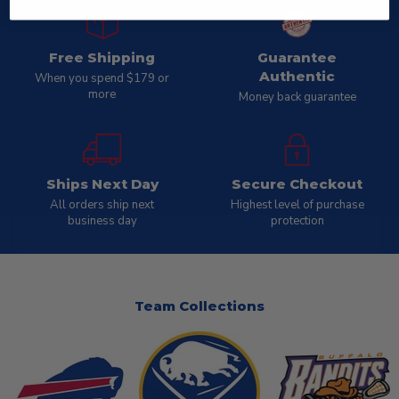
Free Shipping
Guarantee
Authentic
When you spend $179 or
more
Money back guarantee
Ships Next Day
Secure Checkout
All orders ship next
Highest level of purchase
business day
protection
Team Collections