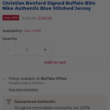
Christian Benford Signed Buffalo Bills
Nike Authentic Blue Stitched Jersey
Original price
Current price
Save
35
%
$453.99
$294.99
Availability:
Only 3 left!
Quantity
Add to cart
Pickup available at
Buffalo Office
Usually ready in 24 hours
View store information
Guaranteed Authentic
All signed memorabilia covered by our 100%