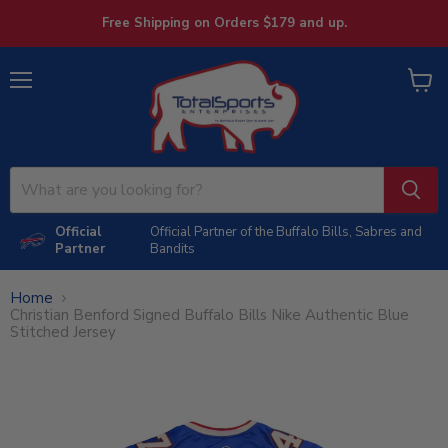
Free Shipping on Orders $179 and up.
Menu
View
cart
Official
Official Partner of the Buffalo Bills, Sabres and
Partner
Bandits
Home
Christian Benford Signed Buffalo Bills Nike Authentic Blue
Stitched Jersey