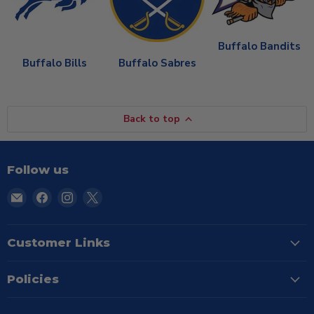
Buffalo Bandits
Buffalo Bills
Buffalo Sabres
Back to top
Follow us
Email
Find
Find
Find
TSE
us
us
us
Buffalo
on
on
on
Facebook
Instagram
X
Customer Links
Policies