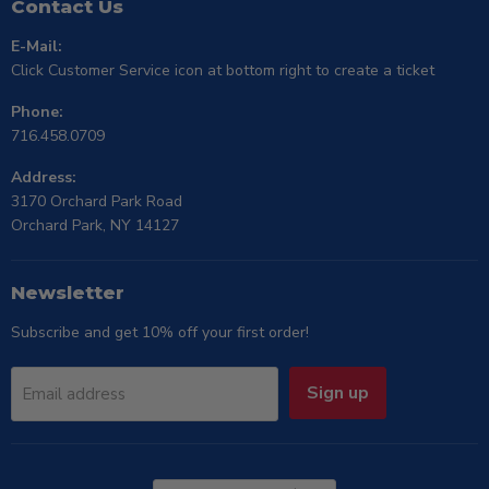
Contact Us
E-Mail:
Click Customer Service icon at bottom right to create a ticket
Phone:
716.458.0709
Address:
3170 Orchard Park Road
Orchard Park, NY 14127
Newsletter
Subscribe and get 10% off your first order!
Sign up
Email address