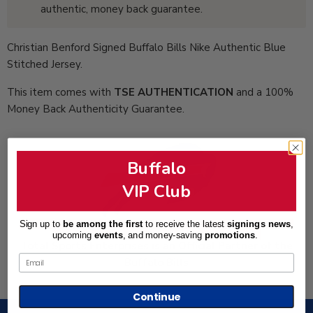
authentic, money back guarantee.
Christian Benford Signed Buffalo Bills Nike Authentic Blue
Stitched Jersey.
This item comes with
TSE AUTHENTICATION
and a 100%
Money Back Authenticity Guarantee.
Buffalo
VIP Club
Sign up to
be among the first
to receive the latest
signings news
,
upcoming
events
, and
money-saving
promotions
.
Total Sports Enterprises is an Official Partner of the
Email
Buffalo Bills
Continue