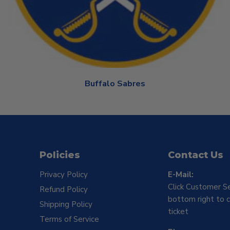
Buffalo Sabres
Policies
Contact Us
Privacy Policy
E-Mail:
Click Customer Se
Refund Policy
bottom right to c
Shipping Policy
ticket
Terms of Service