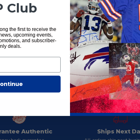
P Club
ng the first to receive the
 news, upcoming events,
motions, and subscriber-
nly deals.
Total Sports Enter
ontinue
rantee Authentic
Ships Next D