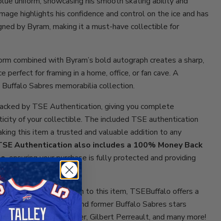
blue uniform, showcasing his smooth skating ability and
image highlights his confidence and control on the ice and has
ned by Byram, making it a must-have collectible for
form combined with Byram’s bold autograph creates a sharp,
e perfect for framing in a home, office, or fan cave. A
 Buffalo Sabres memorabilia collection.
acked by TSE Authentication, giving you complete
ticity of your collectible. The included TSE authentication
aking this item a trusted and valuable addition to any
TSE Authentication also includes a 100% Money Back
ee
, ensuring your purchase is fully protected and providing
ollectors.
collectibles? In addition to this item, TSEBuffalo offers a
orabilia from current and former Buffalo Sabres stars
, Alex Tuch, Ryan Miller, Gilbert Perreault, and many more!