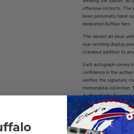
wearing the Sabres’ all-
offensive instincts. The 
been personally hand-sig
dedicated Buffalo fans.
The vibrant all-blue uni
eye-catching display piec
standout addition to any
Each autograph comes b
confidence in the authen
verifies the signature, m
memorabilia collection.
Authenticity Guarant
total peace of mind for c
Looking for more Sabres 
ffalo
wide range of signed mem
including Tage Thompson