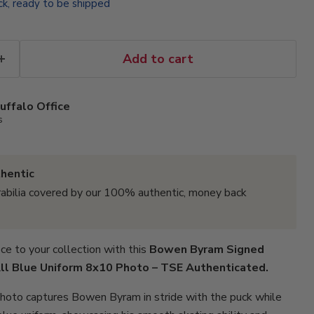
ock, ready to be shipped
Add to cart
uffalo Office
s
hentic
abilia covered by our 100% authentic, money back
ce to your collection with this
Bowen Byram Signed
All Blue Uniform 8x10 Photo – TSE Authenticated.
photo captures Bowen Byram in stride with the puck while