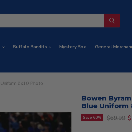
s
Buffalo Bandits
Mystery Box
General Merchan
e Uniform 8x10 Photo
Bowen Byram S
Blue Uniform 
Original p
C
$69.99
$
Save
60
%