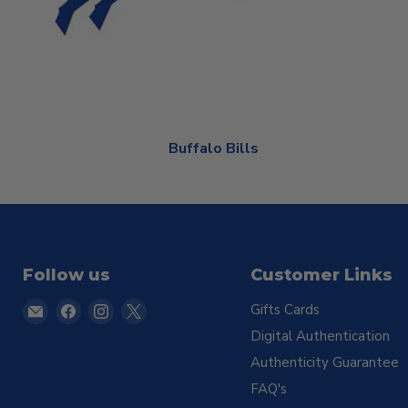
Buffalo Bills
Follow us
Customer Links
Email
Find
Find
Find
Gifts Cards
TSE
us
us
us
Digital Authentication
Buffalo
on
on
on
Authenticity Guarantee
Facebook
Instagram
X
FAQ's