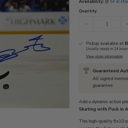
Availability:
5+ in st
Quantity
Pickup available at
B
Usually ready in 24 hour
View store information
Guaranteed Aut
All signed memor
guarantee.
Add a dynamic action pie
Skating with Puck in 
This high-quality 8x10 