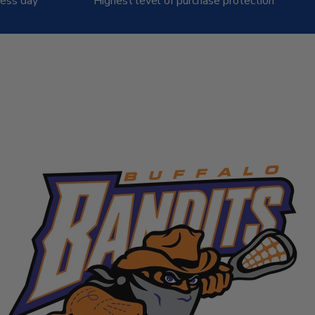
ness day
Highest level of purchase protection