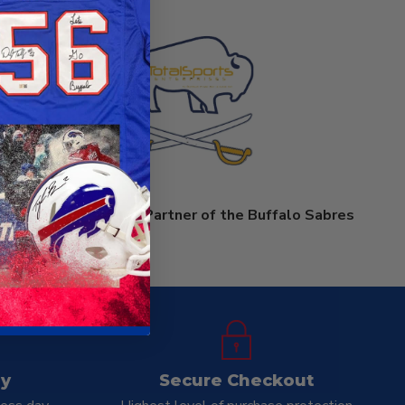
prises is an Official Partner of the Buffalo Sabres
ay
Secure Checkout