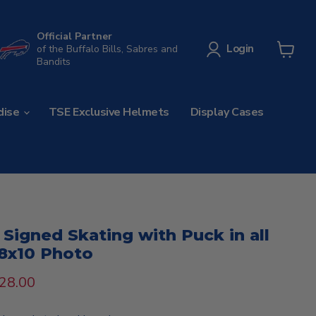
Official Partner
Login
of the Buffalo Bills, Sabres and
Bandits
View
cart
dise
TSE Exclusive Helmets
Display Cases
igned Skating with Puck in all
8x10 Photo
rice
urrent price
28.00