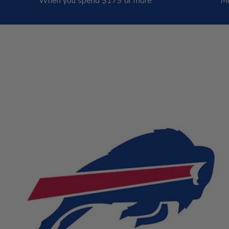
When you spend $179 or more
Mo