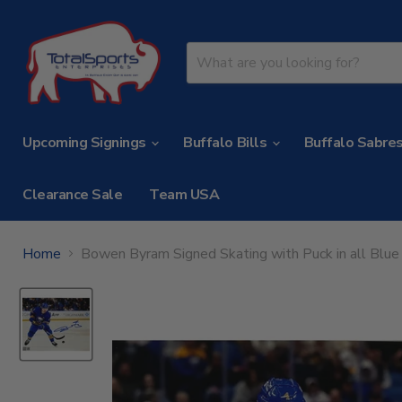
Upcoming Signings
Buffalo Bills
Buffalo Sabre
Clearance Sale
Team USA
Home
Bowen Byram Signed Skating with Puck in all Blu