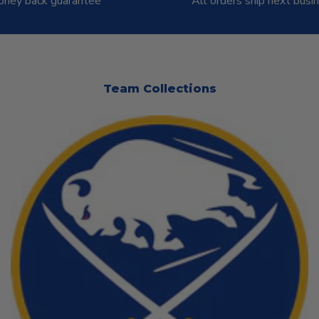
ney back guarantee
All orders ship next busi
Team Collections