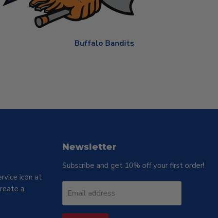
Buffalo Bandits
Newsletter
Subscribe and get 10% off your first order!
rvice icon at
reate a
Email address