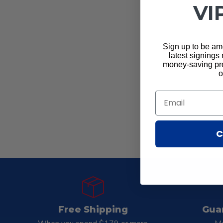
VI
Sign up to be amo
latest signings
money-saving pro
o
Email
C
Free Shipping
Gua