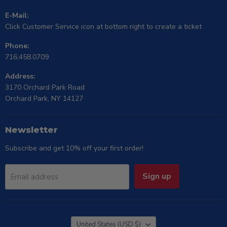
E-Mail:
Click Customer Service icon at bottom right to create a ticket
Phone:
716.458.0709
Address:
3170 Orchard Park Road
Orchard Park, NY 14127
Newsletter
Subscribe and get 10% off your first order!
Sign up
Email address
Country
United States
(USD $)