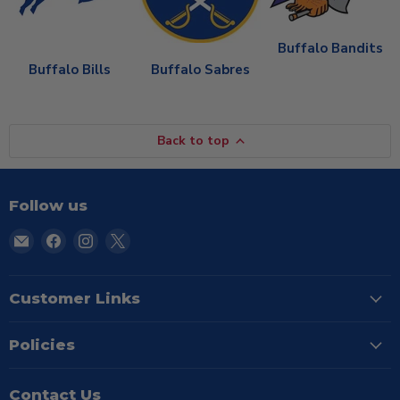
Buffalo Bandits
Buffalo Bills
Buffalo Sabres
Back to top
Follow us
Email
Find
Find
Find
TSE
us
us
us
Buffalo
on
on
on
Facebook
Instagram
X
Customer Links
Policies
Contact Us