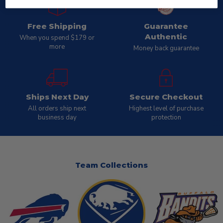
Free Shipping
Guarantee
Authentic
When you spend $179 or
more
Money back guarantee
Ships Next Day
Secure Checkout
All orders ship next
Highest level of purchase
business day
protection
Team Collections