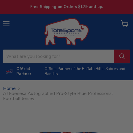
Free Shipping on Orders $179 and up.
Menu
View
cart
Official
Official Partner of the Buffalo Bills, Sabres and
Partner
Bandits
Home
AJ Epenesa Autographed Pro-Style Blue Professional
Football Jersey