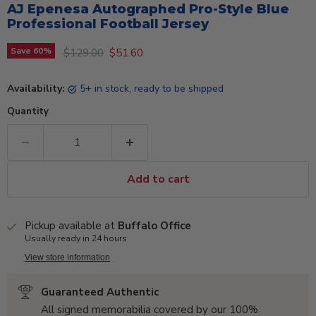
AJ Epenesa Autographed Pro-Style Blue
Professional Football Jersey
Original price
Current price
Save
60
%
$129.00
$51.60
Availability:
5+ in stock, ready to be shipped
Quantity
Add to cart
Pickup available at
Buffalo Office
Usually ready in 24 hours
View store information
Guaranteed Authentic
All signed memorabilia covered by our 100%