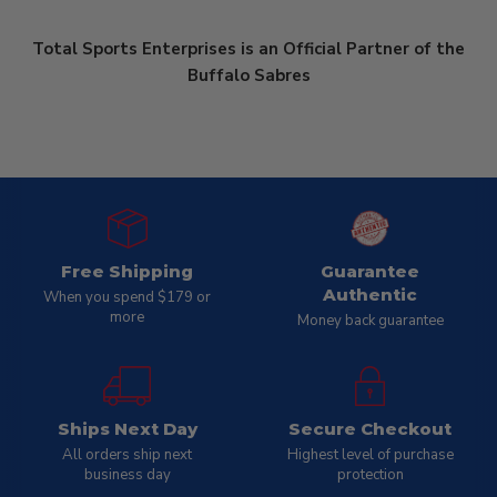
Total Sports Enterprises is an Official Partner of the
Buffalo Sabres
Free Shipping
Guarantee
Authentic
When you spend $179 or
more
Money back guarantee
Ships Next Day
Secure Checkout
All orders ship next
Highest level of purchase
business day
protection