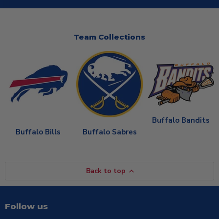
Team Collections
Buffalo Bandits
Buffalo Bills
Buffalo Sabres
Back to top
Follow us