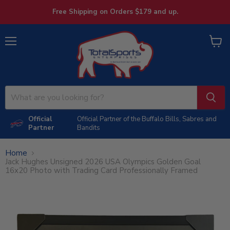
Free Shipping on Orders $179 and up.
Menu
View
cart
Official
Official Partner of the Buffalo Bills, Sabres and
Partner
Bandits
Home
Jack Hughes Unsigned 2026 USA Olympics Golden Goal
16x20 Photo with Trading Card Professionally Framed