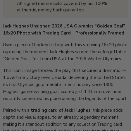
All signed memorabilia covered by our 100%
authentic, money back guarantee.
Jack Hughes Unsigned 2026 USA Olympics “Golden Goal”
16x20 Photo with Trading Card – Professionally Framed
Own a piece of hockey history with this stunning 16x20 photo
capturing the moment Jack Hughes scored the unforgettable
“Golden Goal” for Team USA at the 2026 Winter Olympics.
This iconic image freezes the play that secured a dramatic 2–
1 overtime victory over Canada, delivering the United States
its first Olympic gold medal in men’s hockey since 1980.
Hughes’ game-winning goal, scored just 1:41 into overtime,
instantly cemented his place among the legends of the sport.
Paired with a
trading card of Jack Hughes
, this piece adds
depth and visual appeal to an already legendary moment,
making it a standout addition to any collection.
Trading card