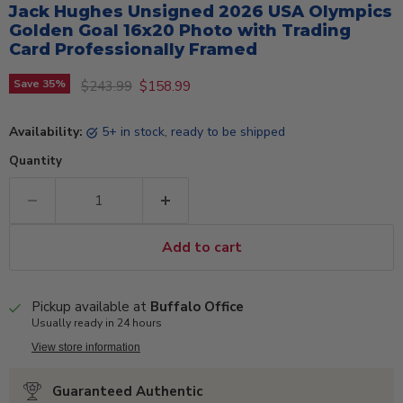
Jack Hughes Unsigned 2026 USA Olympics
Golden Goal 16x20 Photo with Trading
Card Professionally Framed
Original price
Current price
Save
35
%
$243.99
$158.99
Availability:
5+ in stock, ready to be shipped
Quantity
Add to cart
Pickup available at
Buffalo Office
Usually ready in 24 hours
View store information
Guaranteed Authentic