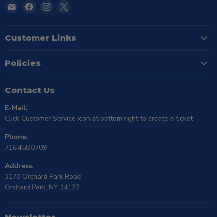
Email
Find
Find
Find
TSE
us
us
us
Buffalo
on
on
on
Facebook
Instagram
X
Customer Links
Policies
Contact Us
E-Mail:
Click Customer Service icon at bottom right to create a ticket
Phone:
716.458.0709
Address:
3170 Orchard Park Road
Orchard Park, NY 14127