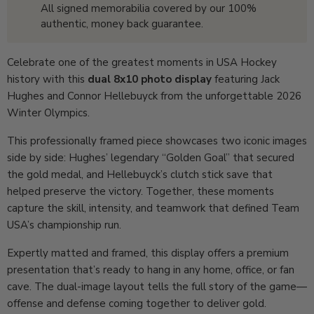
All signed memorabilia covered by our 100%
authentic, money back guarantee.
Celebrate one of the greatest moments in USA Hockey
history with this
dual 8x10 photo display
featuring Jack
Hughes and Connor Hellebuyck from the unforgettable 2026
Winter Olympics.
This professionally framed piece showcases two iconic images
side by side: Hughes’ legendary “Golden Goal” that secured
the gold medal, and Hellebuyck’s clutch stick save that
helped preserve the victory. Together, these moments
capture the skill, intensity, and teamwork that defined Team
USA’s championship run.
Expertly matted and framed, this display offers a premium
presentation that’s ready to hang in any home, office, or fan
cave. The dual-image layout tells the full story of the game—
offense and defense coming together to deliver gold.