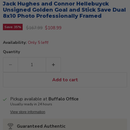
Jack Hughes and Connor Hellebuyck
Unsigned Golden Goal and Stick Save Dual
8x10 Photo Professionally Framed
Original price
Current price
Save
35
%
$167.99
$108.99
Availability:
Only 5 left!
Quantity
Add to cart
Pickup available at
Buffalo Office
Usually ready in 24 hours
View store information
Guaranteed Authentic