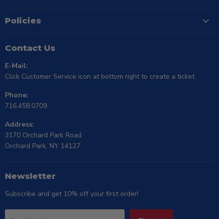
Policies
Contact Us
E-Mail:
Click Customer Service icon at bottom right to create a ticket
Phone:
716.458.0709
Address:
3170 Orchard Park Road
Orchard Park, NY 14127
Newsletter
Subscribe and get 10% off your first order!