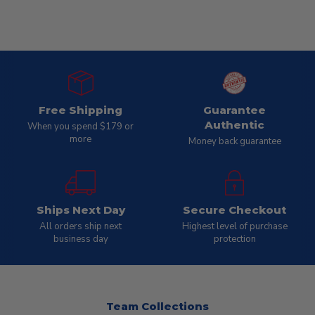
Free Shipping
Guarantee
Authentic
When you spend $179 or
more
Money back guarantee
Ships Next Day
Secure Checkout
All orders ship next
Highest level of purchase
business day
protection
Team Collections