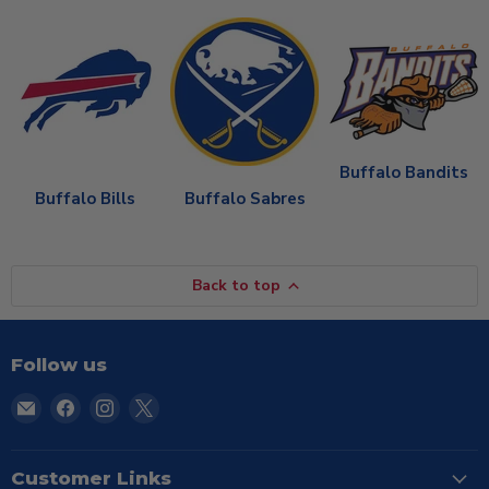
Buffalo Bandits
Buffalo Bills
Buffalo Sabres
Back to top
Follow us
Email
Find
Find
Find
TSE
us
us
us
Buffalo
on
on
on
Facebook
Instagram
X
Customer Links