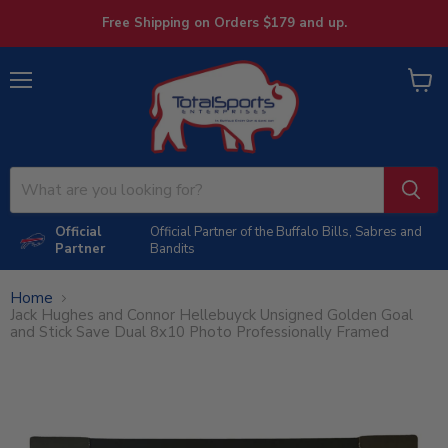
Free Shipping on Orders $179 and up.
Menu
View
cart
Official
Official Partner of the Buffalo Bills, Sabres and
Partner
Bandits
Home
Jack Hughes and Connor Hellebuyck Unsigned Golden Goal
and Stick Save Dual 8x10 Photo Professionally Framed