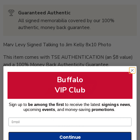
Guaranteed Authentic
All signed memorabilia covered by our 100%
authentic, money back guarantee.
Marv Levy Signed Talking to Jim Kelly 8x10 Photo
This item comes with TSE AUTHENTICATION (an $8 value)
and a 100% Money Back Authenticity Guarantee.
Buffalo
VIP Club
Sign up to
be among the first
to receive the latest
signings news
,
upcoming
events
, and
money-saving
promotions
.
Total Sports Enterprises is an Official Partner of the
Email
Buffalo Bills
Continue