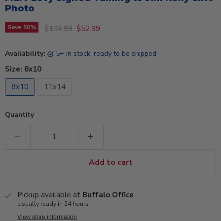
Photo
Original price
Current price
Save
50
%
$104.99
$52.99
Availability:
5+ in stock, ready to be shipped
Size:
8x10
8x10
11x14
Quantity
Add to cart
Pickup available at
Buffalo Office
Usually ready in 24 hours
View store information