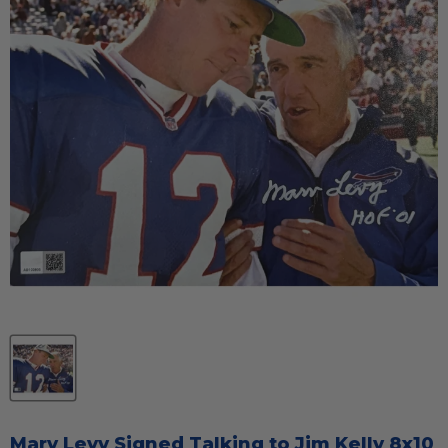
Marv Levy Signed Talking to Jim Kelly 8x10