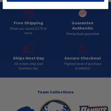
Free Shipping
Guarantee
Authentic
When you spend $179 or
more
Money back guarantee
Ships Next Day
Secure Checkout
All orders ship next
Highest level of purchase
business day
protection
Team Collections