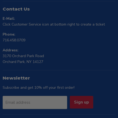
Contact Us
E-Mail:
Click Customer Service icon at bottom right to create a ticket
Phone:
716.458.0709
Address:
3170 Orchard Park Road
Orchard Park, NY 14127
Newsletter
Subscribe and get 10% off your first order!
Sign up
Email address