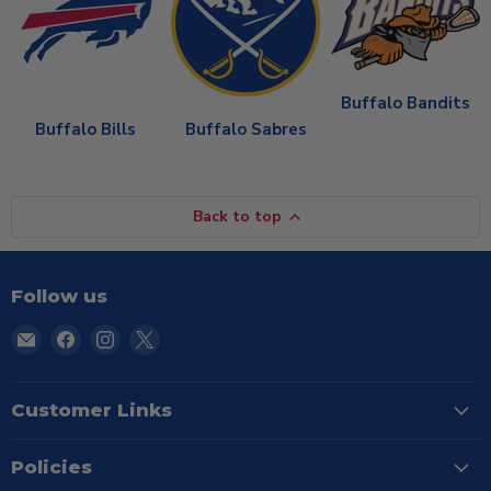
Buffalo Bandits
Buffalo Bills
Buffalo Sabres
Back to top
Follow us
Email
Find
Find
Find
TSE
us
us
us
Buffalo
on
on
on
Facebook
Instagram
X
Customer Links
Policies