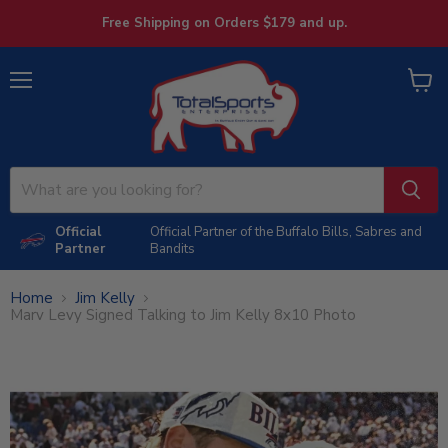
Free Shipping on Orders $179 and up.
Menu
View
cart
Official
Official Partner of the Buffalo Bills, Sabres and
Partner
Bandits
Home
Jim Kelly
Marv Levy Signed Talking to Jim Kelly 8x10 Photo