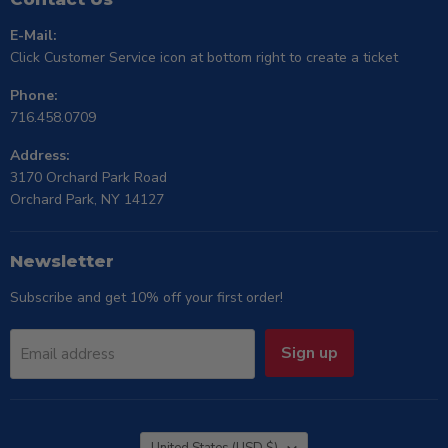
E-Mail:
Click Customer Service icon at bottom right to create a ticket
Phone:
716.458.0709
Address:
3170 Orchard Park Road
Orchard Park, NY 14127
Newsletter
Subscribe and get 10% off your first order!
Sign up
Email address
Country