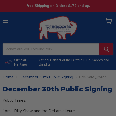
Free Shipping on Orders $179 and up.
Menu
View
cart
Official
Official Partner of the Buffalo Bills, Sabres and
Partner
Bandits
Home
December 30th Public Signing
Pre-Sale_Pylon
December 30th Public Signing
Public Times:
1pm - Billy Shaw and Joe DeLamielleure