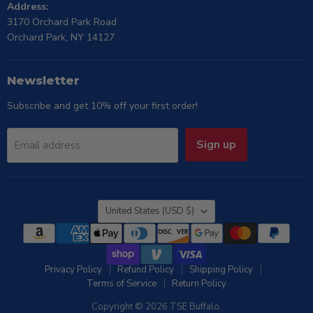
Address:
3170 Orchard Park Road
Orchard Park, NY 14127
Newsletter
Subscribe and get 10% off your first order!
Sign up
Email address
Country
United States
(USD $)
Privacy Policy
Refund Policy
Shipping Policy
Terms of Service
Return Policy
Copyright © 2026 TSE Buffalo.