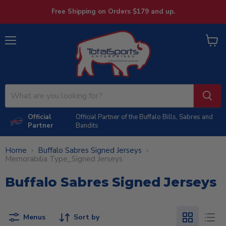
Free Shipping on Orders $179 and up.
Menu
View
cart
Official
Official Partner of the Buffalo Bills, Sabres and
Partner
Bandits
Home
Buffalo Sabres Signed Jerseys
Memorabilia Type_Signed Jerseys
Buffalo Sabres Signed Jerseys
Menus
Sort by