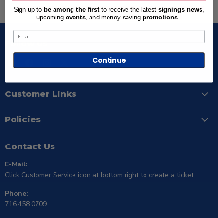
Back to top
Sign up to
be among the first
to receive the latest
signings news
,
upcoming
events
, and
money-saving
promotions
.
Email
Follow us
Continue
Email
Find
Find
Find
TSE
us
us
us
Buffalo
on
on
on
Facebook
Instagram
X
Customer Links
Policies
Contact Us
E-Mail:
Click Customer Service icon at bottom right to create a ticket
Phone:
716.458.0709