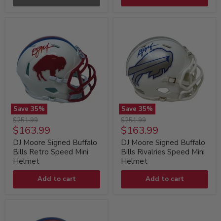
Replica
Replica
Helmet
Helmet
Save
35
%
Save
35
%
DJ
DJ
Original
Original
$251.99
$251.99
Moore
Moore
Current
Current
$163.99
$163.99
price
price
Signed
Signed
price
price
Buffalo
Buffalo
DJ Moore Signed Buffalo
DJ Moore Signed Buffalo
Bills
Bills
Bills Retro Speed Mini
Bills Rivalries Speed Mini
Retro
Rivalries
Helmet
Helmet
Speed
Speed
Mini
Mini
Add to cart
Add to cart
Helmet
Helmet