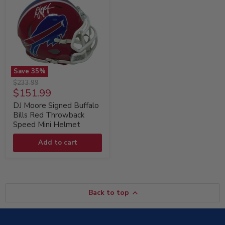
Save
35
%
DJ
Original
$233.99
Moore
Current
$151.99
price
Signed
price
Buffalo
DJ Moore Signed Buffalo
Bills
Bills Red Throwback
Red
Speed Mini Helmet
Throwback
Speed
Add to cart
Mini
Helmet
Back to top