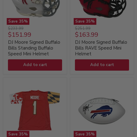
Save
35
%
Save
35
%
DJ
DJ
Original
Original
$233.99
$251.99
Moore
Moore
Current
Current
$151.99
$163.99
price
price
Signed
Signed
price
price
Buffalo
Buffalo
DJ Moore Signed Buffalo
DJ Moore Signed Buffalo
Bills
Bills
Bills Standing Buffalo
Bills RAVE Speed Mini
Standing
RAVE
Speed Mini Helmet
Helmet
Buffalo
Speed
Speed
Mini
Add to cart
Add to cart
Mini
Helmet
Helmet
Save
35
%
Save
35
%