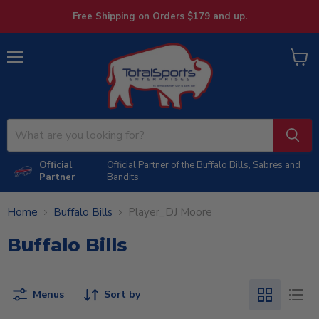
Free Shipping on Orders $179 and up.
Menu
View
cart
Official
Official Partner of the Buffalo Bills, Sabres and
Partner
Bandits
Home
Buffalo Bills
Player_DJ Moore
Buffalo Bills
Menus
Sort by