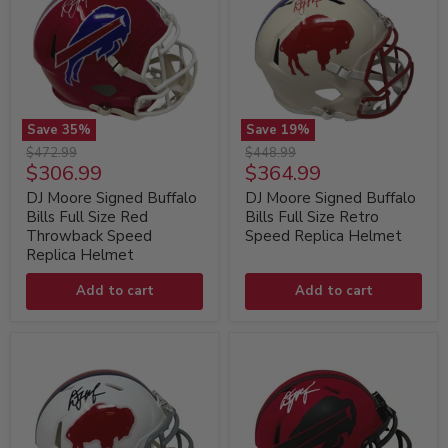
Save
35
%
Save
19
%
DJ
DJ
Original
Original
$472.99
$448.99
Moore
Moore
Current
Current
$306.99
$364.99
price
price
Signed
Signed
price
price
Buffalo
Buffalo
DJ Moore Signed Buffalo
DJ Moore Signed Buffalo
Bills
Bills
Bills Full Size Red
Bills Full Size Retro
Full
Full
Throwback Speed
Speed Replica Helmet
Size
Size
Replica Helmet
Red
Retro
Throwback
Speed
Speed
Add to cart
Replica
Add to cart
Replica
Helmet
Helmet