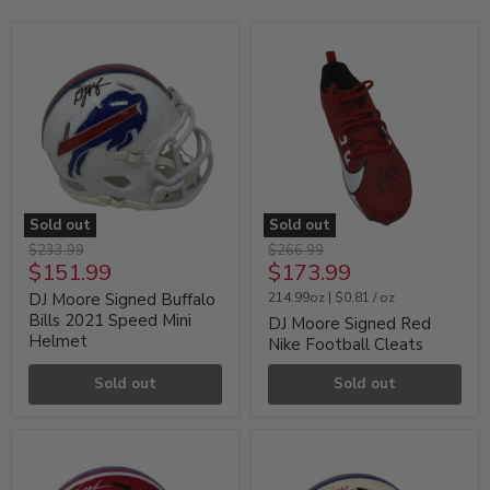
Sold out
Sold out
DJ
DJ
Original
Original
$233.99
$266.99
Moore
Moore
Current
Current
$151.99
$173.99
price
price
Signed
Signed
price
price
Buffalo
Red
DJ Moore Signed Buffalo
214.99oz
|
$0.81
/
oz
Bills
Nike
Bills 2021 Speed Mini
DJ Moore Signed Red
2021
Football
Helmet
Nike Football Cleats
Speed
Cleats
Mini
Helmet
Sold out
Sold out