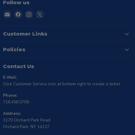
Follow us
Email
Find
Find
Find
TSE
us
us
us
Buffalo
on
on
on
Facebook
Instagram
X
Customer Links
Policies
Contact Us
E-Mail:
Click Customer Service icon at bottom right to create a ticket
Phone:
716.458.0709
Address:
3170 Orchard Park Road
Orchard Park, NY 14127