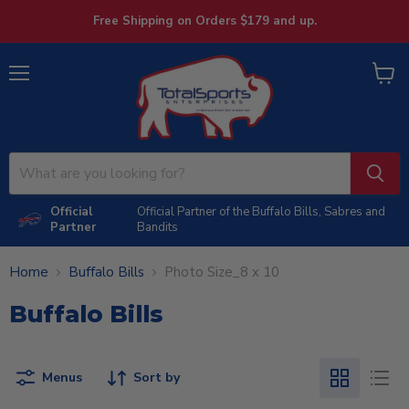
Free Shipping on Orders $179 and up.
Menu
View
cart
Official
Official Partner of the Buffalo Bills, Sabres and
Partner
Bandits
Home
Buffalo Bills
Photo Size_8 x 10
Buffalo Bills
Menus
Sort by