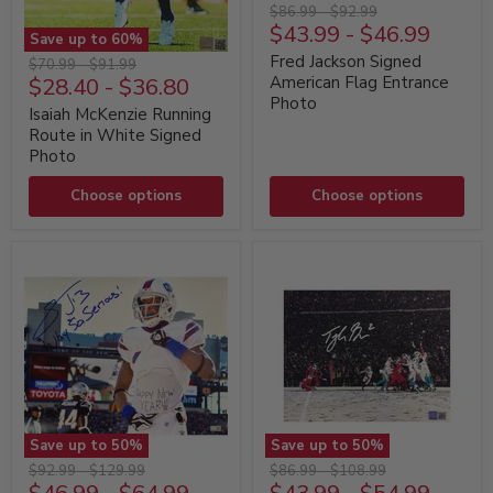
Fred
Original
Original
$86.99
-
$92.99
Jackson
$43.99
-
$46.99
price
price
Save up to
60
%
Signed
Isaiah
American
Fred Jackson Signed
Original
Original
$70.99
-
$91.99
McKenzie
Flag
$28.40
-
$36.80
American Flag Entrance
price
price
Running
Entrance
Photo
Route
Photo
Isaiah McKenzie Running
in
Route in White Signed
White
Photo
Signed
Photo
Choose options
Choose options
Save up to
50
%
Save up to
50
%
Stevie
Tyler
Original
Original
Original
Original
$92.99
-
$129.99
$86.99
-
$108.99
Johnson
Bass
price
price
price
price