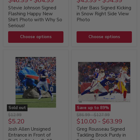
$46.99
-
$64.99
$43.99
-
$54.99
Signed
Signed
Flashing
Kicking
Stevie Johnson Signed
Tyler Bass Signed Kicking
Happy
in
Flashing Happy New
in Snow Right Side View
New
Snow
Shirt Photo with Why So
Photo
Shirt
Right
Serious!
Photo
Side
with
View
Why
Choose options
Photo
Choose options
So
Serious!
Sold out
Save up to
89
%
Josh
Greg
Original
Original
Original
$12.99
$86.99
-
$127.99
Allen
Rousseau
Current
$5.20
$10.00
-
$63.99
price
price
price
Unsigned
Signed
price
Entrance
Tackling
Josh Allen Unsigned
Greg Rousseau Signed
in
Brock
Entrance in Front of
Tackling Brock Purdy in
Front
Purdy