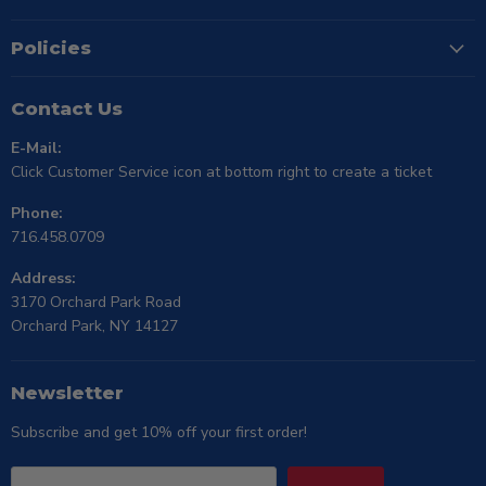
Policies
Contact Us
E-Mail:
Click Customer Service icon at bottom right to create a ticket
Phone:
716.458.0709
Address:
3170 Orchard Park Road
Orchard Park, NY 14127
Newsletter
Subscribe and get 10% off your first order!