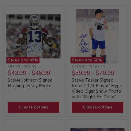
Save up to
49
%
Save up to
50
%
Stevie
Steve
Original
Original
Original
Original
$86.99
-
$92.99
$119.99
-
$141.99
Johnson
Tasker
$43.99
-
$46.99
$59.99
-
$70.99
price
price
price
price
Signed
Signed
Flashing
Iconic
Stevie Johnson Signed
Steve Tasker Signed
Jersey
2023
Flashing Jersey Photo
Iconic 2023 Playoff Hype
Photo
Playoff
Video Cigar Snow Photo
Hype
with "Might Be Chilly"
Video
Cigar
Choose options
Snow
Choose options
Photo
with
"Might
Be
Chilly"