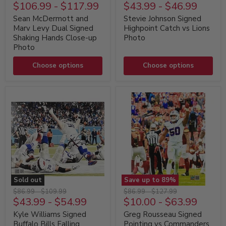
McDermott
Johnson
$106.99
-
$117.99
$43.99
-
$46.99
price
price
price
price
and
Signed
Marv
Highpoint
Sean McDermott and
Stevie Johnson Signed
Levy
Catch
Marv Levy Dual Signed
Highpoint Catch vs Lions
Dual
vs
Shaking Hands Close-up
Photo
Signed
Lions
Photo
Shaking
Photo
Hands
Close-
Choose options
Choose options
up
Photo
Sold out
Save up to
89
%
Kyle
Greg
Original
Original
Original
Original
$86.99
-
$109.99
$86.99
-
$127.99
Williams
Rousseau
$43.99
-
$54.99
$10.00
-
$63.99
price
price
price
price
Signed
Signed
Buffalo
Pointing
Kyle Williams Signed
Greg Rousseau Signed
Bills
vs
Buffalo Bills Falling
Pointing vs Commanders