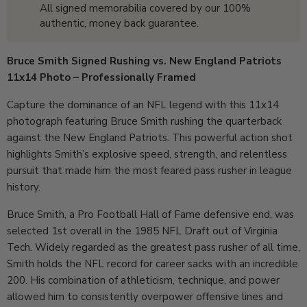
All signed memorabilia covered by our 100%
authentic, money back guarantee.
Bruce Smith Signed Rushing vs. New England Patriots
11x14 Photo – Professionally Framed
Capture the dominance of an NFL legend with this 11x14
photograph featuring Bruce Smith rushing the quarterback
against the New England Patriots. This powerful action shot
highlights Smith’s explosive speed, strength, and relentless
pursuit that made him the most feared pass rusher in league
history.
Bruce Smith, a Pro Football Hall of Fame defensive end, was
selected 1st overall in the 1985 NFL Draft out of Virginia
Tech. Widely regarded as the greatest pass rusher of all time,
Smith holds the NFL record for career sacks with an incredible
200. His combination of athleticism, technique, and power
allowed him to consistently overpower offensive lines and