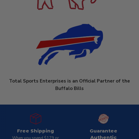
Total Sports Enterprises is an Official Partner of the
Buffalo Bills
Free Shipping
Guarantee
Authentic
When you spend $179 or