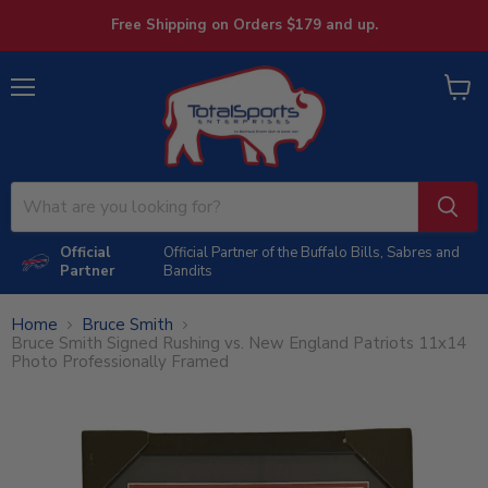
Free Shipping on Orders $179 and up.
Menu
View
cart
Official
Official Partner of the Buffalo Bills, Sabres and
Partner
Bandits
Home
Bruce Smith
Bruce Smith Signed Rushing vs. New England Patriots 11x14
Photo Professionally Framed