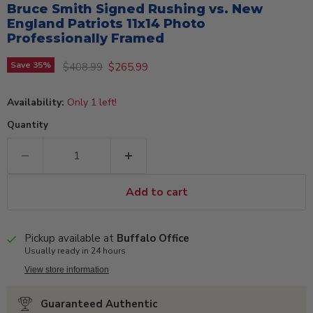
Bruce Smith Signed Rushing vs. New
England Patriots 11x14 Photo
Professionally Framed
Original price
Current price
Save
35
%
$408.99
$265.99
Availability:
Only 1 left!
Quantity
Add to cart
Pickup available at
Buffalo Office
Usually ready in 24 hours
View store information
Guaranteed Authentic