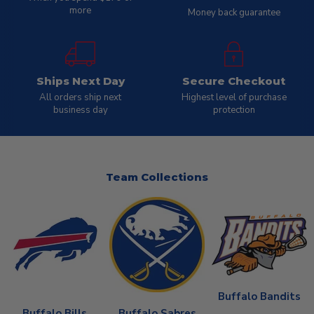
more
Money back guarantee
Ships Next Day
Secure Checkout
All orders ship next
Highest level of purchase
business day
protection
Team Collections
Buffalo Bandits
Buffalo Bills
Buffalo Sabres