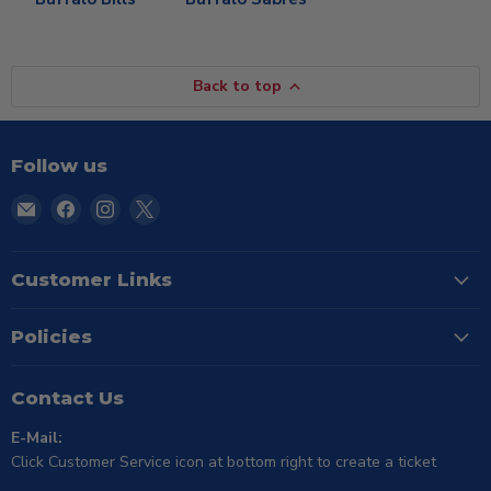
Back to top
Follow us
Email
Find
Find
Find
TSE
us
us
us
Buffalo
on
on
on
Facebook
Instagram
X
Customer Links
Policies
Contact Us
E-Mail:
Click Customer Service icon at bottom right to create a ticket