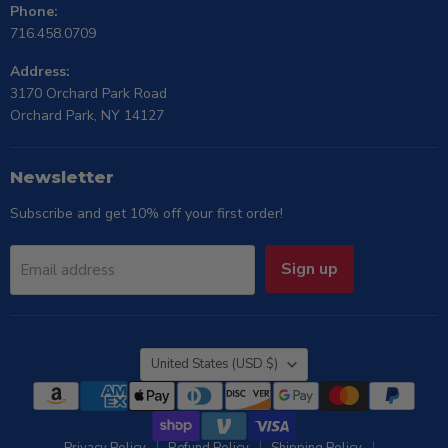
Phone:
716.458.0709
Address:
3170 Orchard Park Road
Orchard Park, NY 14127
Newsletter
Subscribe and get 10% off your first order!
Sign up
Email address
Country
United States
(USD $)