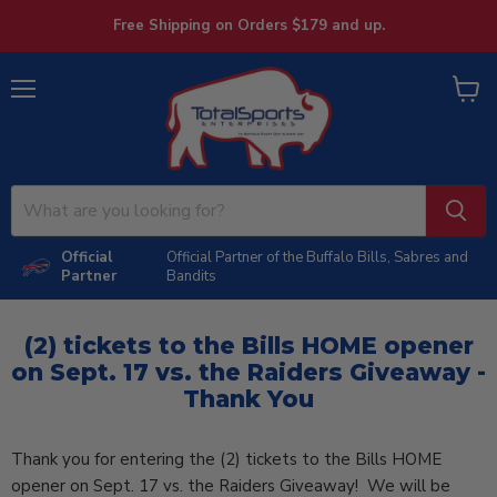
Free Shipping on Orders $179 and up.
Menu
View
cart
Official
Official Partner of the Buffalo Bills, Sabres and
Partner
Bandits
(2) tickets to the Bills HOME opener
on Sept. 17 vs. the Raiders Giveaway -
Thank You
Thank you for entering the (2) tickets to the Bills HOME
opener on Sept. 17 vs. the Raiders Giveaway! We will be